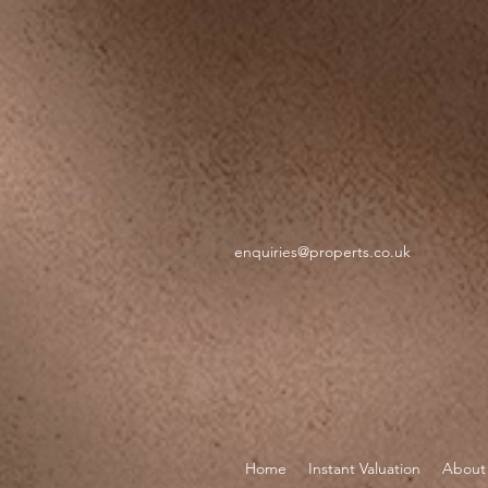
google-site-verification=GXZR_TeRpEvUQNGXvVNGQ57Ev6N5Ekd7twtZc1uHmKU
https://webc
enquiries@properts.co.uk
Home
Instant Valuation
About