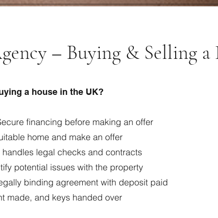
gency – Buying & Selling a
buying a house in the UK?
ecure financing before making an offer
suitable home and make an offer
r handles legal checks and contracts
ify potential issues with the property
egally binding agreement with deposit paid
nt made, and keys handed over