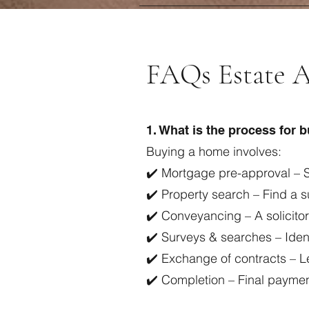
FAQs Estate A
1. What is the process for 
Buying a home involves:
✔️ Mortgage pre-approval – S
✔️ Property search – Find a 
✔️ Conveyancing – A solicito
✔️ Surveys & searches – Ident
✔️ Exchange of contracts – L
✔️ Completion – Final payme