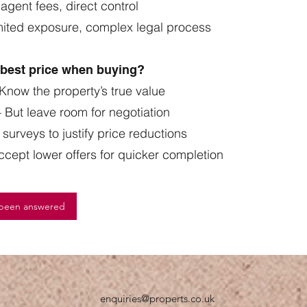
 agent fees, direct control
imited exposure, complex legal process
e best price when buying?
Know the property’s true value
 – But leave room for negotiation
surveys to justify price reductions
accept lower offers for quicker completion
t been answered
enquiries@properts.co.uk