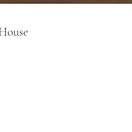
 House