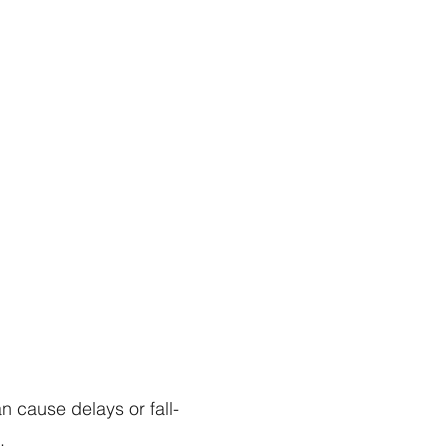
 cause delays or fall-
.