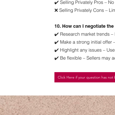
✔️ Selling Privately Pros – No
❌ Selling Privately Cons – L
10. How can I negotiate th
✔️ Research market trends – 
✔️ Make a strong initial offer
✔️ Highlight any issues – Use 
✔️ Be flexible – Sellers may 
Click Here if your question has no