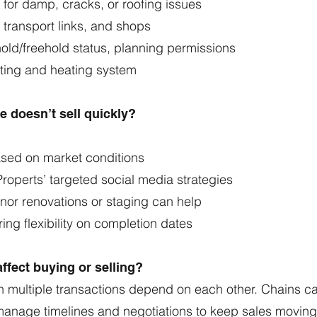
k for damp, cracks, or roofing issues
 transport links, and shops
hold/freehold status, planning permissions
ating and heating system
 doesn’t sell quickly?
ased on market conditions
roperts’ targeted social media strategies
nor renovations or staging can help
ing flexibility on completion dates
ffect buying or selling?
 multiple transactions depend on each other. Chains can
manage timelines and negotiations to keep sales moving