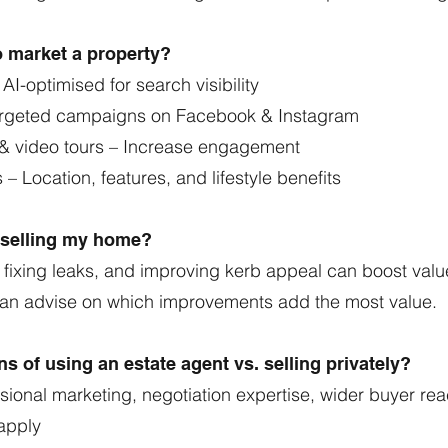
o market a property?
 AI-optimised for search visibility
Targeted campaigns on Facebook & Instagram
 & video tours – Increase engagement
 – Location, features, and lifestyle benefits
e selling my home?
 fixing leaks, and improving kerb appeal can boost valu
can advise on which improvements add the most value.
s of using an estate agent vs. selling privately?
sional marketing, negotiation expertise, wider buyer re
apply