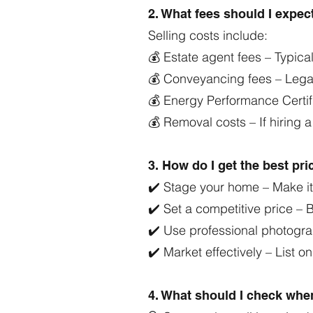
2. What fees should I expe
Selling costs include:
💰 Estate agent fees – Typica
💰 Conveyancing fees – Legal
💰 Energy Performance Certif
💰 Removal costs – If hiring 
3. How do I get the best pr
✔️ Stage your home – Make it 
✔️ Set a competitive price –
✔️ Use professional photogra
✔️ Market effectively – List o
4. What should I check wh