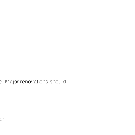
e. Major renovations should
ach