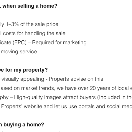
ct when selling a home?
lly 1–3% of the sale price
 costs for handling the sale
icate (EPC) – Required for marketing
a moving service
ice for my property?
visually appealing - Properts advise on this!
 Based on market trends, we have over 20 years of loca
phy – High-quality images attract buyers (Included in t
n Properts’ website and let us use portals and social me
en buying a home?