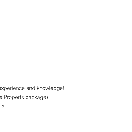
l experience and knowledge!
he Properts package)
dia