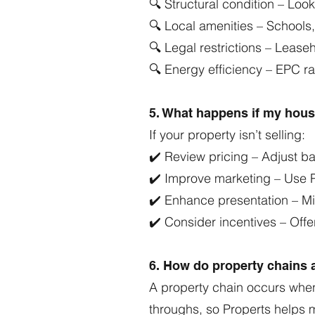
🔍 Structural condition – Loo
🔍 Local amenities – Schools,
🔍 Legal restrictions – Lease
🔍 Energy efficiency – EPC r
5. What happens if my house
If your property isn’t selling:
✔️ Review pricing – Adjust b
✔️ Improve marketing – Use P
✔️ Enhance presentation – Mi
✔️ Consider incentives – Offer
6. How do property chains a
A property chain occurs when
throughs, so Properts helps 