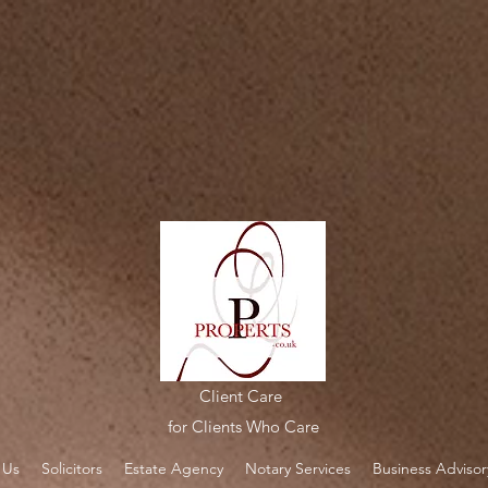
alc.perfectportal.co.uk/apps/webcalc/v2.0/embed.547f5c06-35c3-494e-986d-091b248ae3bf.jsscri
Client Care
for Clients Who Care
 Us
Solicitors
Estate Agency
Notary Services
Business Advisor