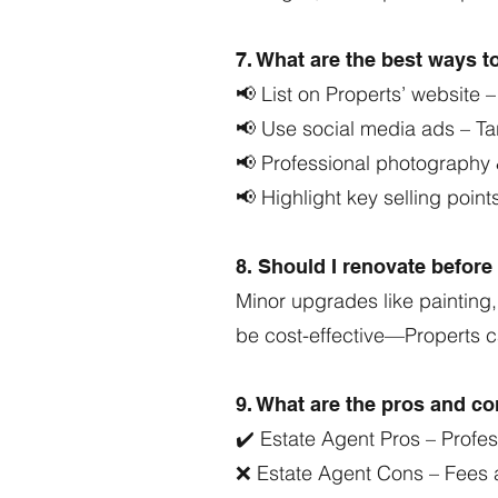
7. What are the best ways t
📢 List on Properts’ website –
📢 Use social media ads – 
📢 Professional photography
📢 Highlight key selling points
8. Should I renovate befor
Minor upgrades like painting,
be cost-effective—Properts 
9. What are the pros and con
✔️ Estate Agent Pros – Profes
❌ Estate Agent Cons – Fees 