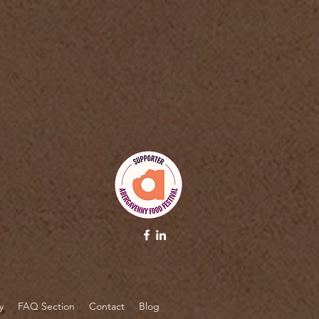
pt>
y
FAQ Section
Contact
Blog