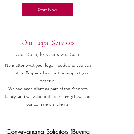
Start Now
Our Legal Services
Client Care, for Clients who Care!
No matter what your legal needs are, you can
count on Properts Law for the support you
deserve.
We see each client as part of the Properts
family, and we value both our Family Law, and
our commercial clients.
Conveyancing Solicitors (Buying