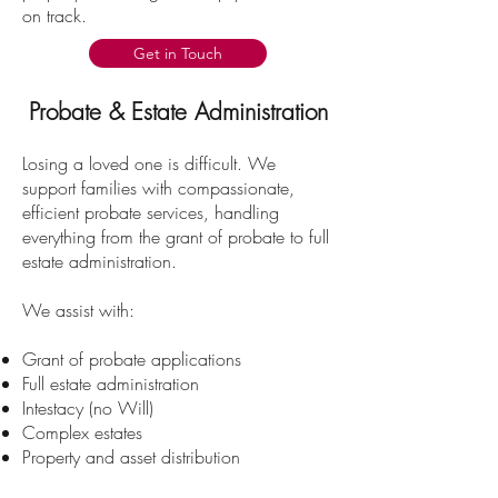
on track.
Get in Touch
Probate & Estate Administration
Losing a loved one is difficult. We
support families with compassionate,
efficient probate services, handling
everything from the grant of probate to full
estate administration.
We assist with:
Grant of probate applications
Full estate administration
Intestacy (no Will)
Complex estates
Property and asset distribution