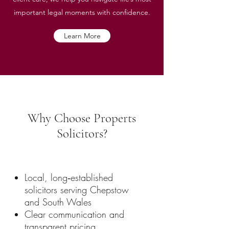
important legal moments with confidence.
Learn More
Why Choose Properts
Solicitors?
Local, long‑established
solicitors serving Chepstow
and South Wales
Clear communication and
transparent pricing