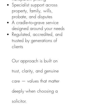
Specialist support across
property, family, wills,
probate, and disputes
A cradle‑to‑grave service
designed around your needs
Regulated, accredited, and
trusted by generations of
clients
Our approach is built on
trust, clarity, and genuine
care — values that matter
deeply when choosing a
solicitor.