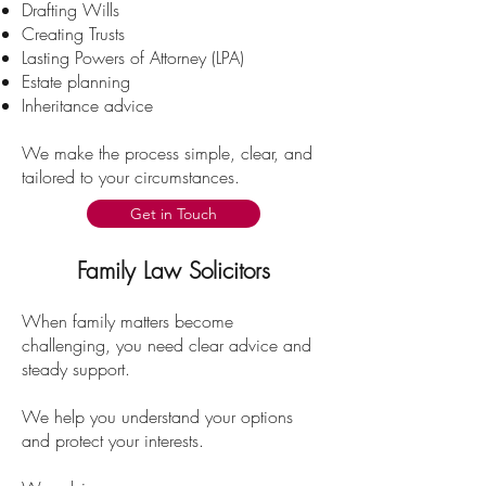
Drafting Wills
Creating Trusts
Lasting Powers of Attorney (LPA)
Estate planning
Inheritance advice
We make the process simple, clear, and
tailored to your circumstances.
Get in Touch
Family Law Solicitors
When family matters become
challenging, you need clear advice and
steady support.
We help you understand your options
and protect your interests.