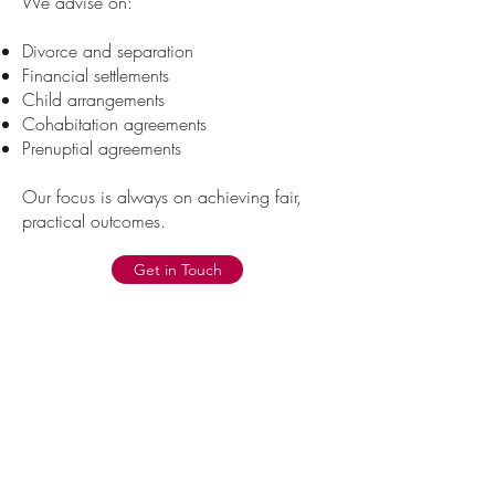
We advise on:
Divorce and separation
Financial settlements
Child arrangements
Cohabitation agreements
Prenuptial agreements
Our focus is always on achieving fair,
practical outcomes.
Get in Touch