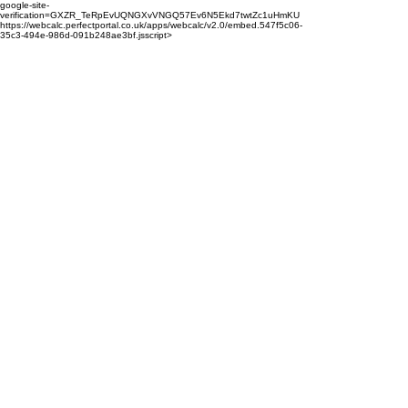
google-site-
verification=GXZR_TeRpEvUQNGXvVNGQ57Ev6N5Ekd7twtZc1uHmKU
https://webcalc.perfectportal.co.uk/apps/webcalc/v2.0/embed.547f5c06-
35c3-494e-986d-091b248ae3bf.jsscript>
enquiries@properts.co.uk