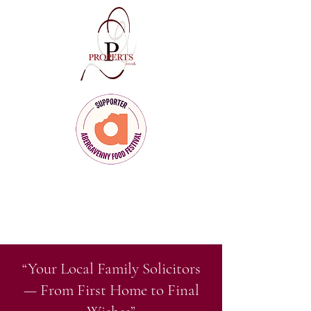
Client Care
for Clients Who Care
“Your Local Family Solicitors
— From First Home to Final