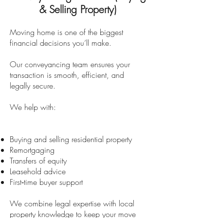
& Selling Property)
Moving home is one of the biggest
financial decisions you’ll make.
Our conveyancing team ensures your
transaction is smooth, efficient, and
legally secure.
We help with:
Buying and selling residential property
Remortgaging
Transfers of equity
Leasehold advice
First‑time buyer support
We combine legal expertise with local
property knowledge to keep your move