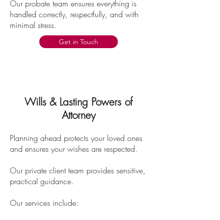
Our probate team ensures everything is
handled correctly, respectfully, and with
minimal stress.
Get in Touch
Wills & Lasting Powers of
Attorney
Planning ahead protects your loved ones
and ensures your wishes are respected.
Our private client team provides sensitive,
practical guidance.
Our services include: