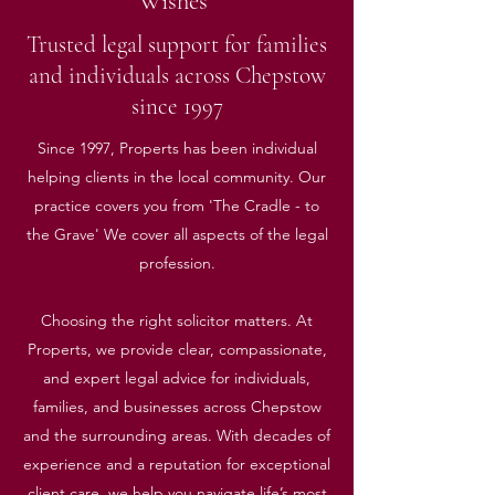
Wishes”
Trusted legal support for families
and individuals across Chepstow
since 1997
Since 1997, Properts has been individual
helping clients in the local community. Our
practice covers you from 'The Cradle - to
the Grave' We cover all aspects of the legal
profession.
Choosing the right solicitor matters. At
Properts, we provide clear, compassionate,
and expert legal advice for individuals,
families, and businesses across Chepstow
and the surrounding areas. With decades of
experience and a reputation for exceptional
client care, we help you navigate life’s most