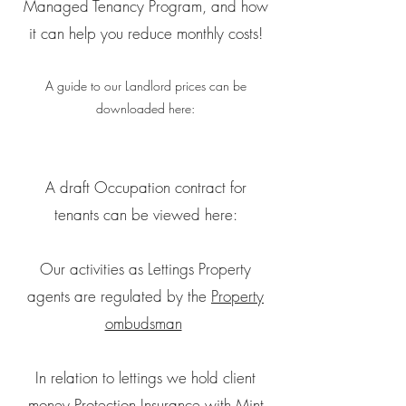
Managed Tenancy Program, and how
it can help you reduce monthly costs!
A guide to our Landlord prices can be
downloaded here:
A draft Occupation contract for
tenants can be viewed here:
Our activities as Lettings Property
agents are regulated by the
Property
ombudsman
​
In relation to lettings we hold client
money Protection Insurance with
Mint