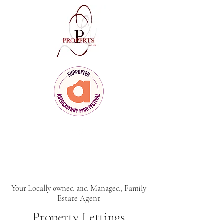
Client Care
for Clients Who Care
Your Locally owned and Managed, Family
Estate Agent
Property Lettings