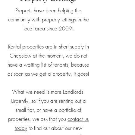
Properts have been helping the
community with property lettings in the
local area since 2009!
Rental properties are in short supply in
Chepstow at the moment, we do not
have a waiting list of tenants, because
as soon as we get a property, it goes!
What we need is more Landlords!
Urgently, so if you are renting out a
small flat, or have a portfolio of
properties, we ask that you
contact us
today
to find out about our new