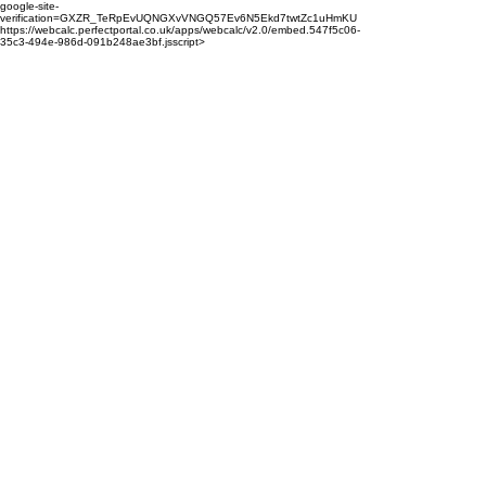
google-site-
verification=GXZR_TeRpEvUQNGXvVNGQ57Ev6N5Ekd7twtZc1uHmKU
https://webcalc.perfectportal.co.uk/apps/webcalc/v2.0/embed.547f5c06-
35c3-494e-986d-091b248ae3bf.jsscript>
enquiries@properts.co.uk