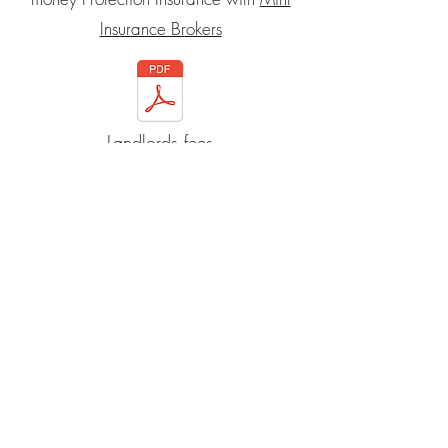
Insurance Brokers
Landlords fees
Draft Occupation Contract.pdf
enquiries@properts.co.uk
01291 606060
Properts are regulated and authorised by the