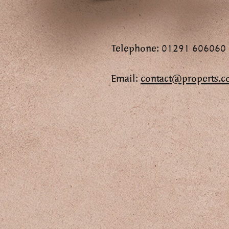
Telephone: 01291 606060
Email:
contact@properts.c