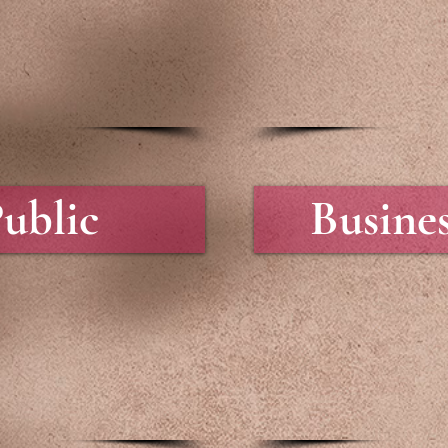
ublic
Busine