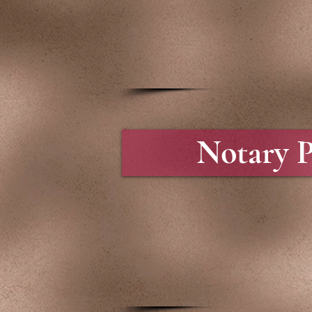
Notary P