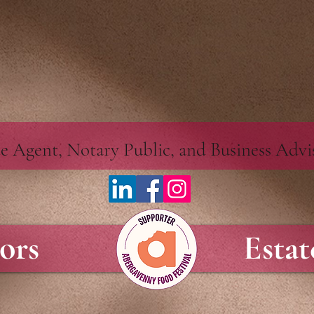
alc.perfectportal.co.uk/apps/webcalc/v2.0/embed.547f5c06-35c3-494e-986d-091b248ae3bf.jsscri
ate Agent, Notary Public, and Business Adv
tors
Esta