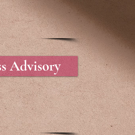
ss Advisory