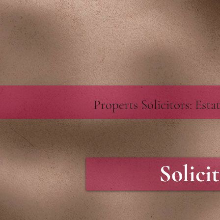
google-site-verification=GXZR_TeRpEvUQNGXvVNGQ57Ev6N5Ekd7twtZc1uHmKU
https://webc
Properts Solicitors: Est
Solici