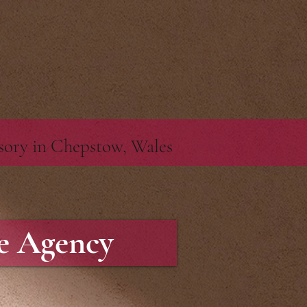
pt>
isory in Chepstow, Wales
te Agency